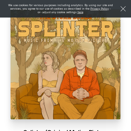
We use cookies for various purposes including analytics. By using our site and
services, you agree to our use of cookies as described in the
Privacy Policy
-
or- adjust any cookie settings
here