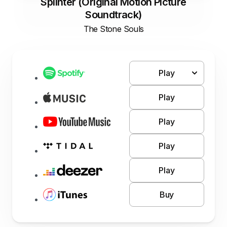
Splinter (Original Motion Picture
Soundtrack)
The Stone Souls
Play
Play
Play
Play
Play
Buy